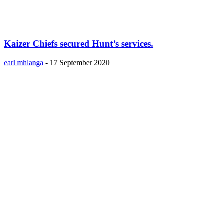
Kaizer Chiefs secured Hunt’s services.
earl mhlanga
-
17 September 2020