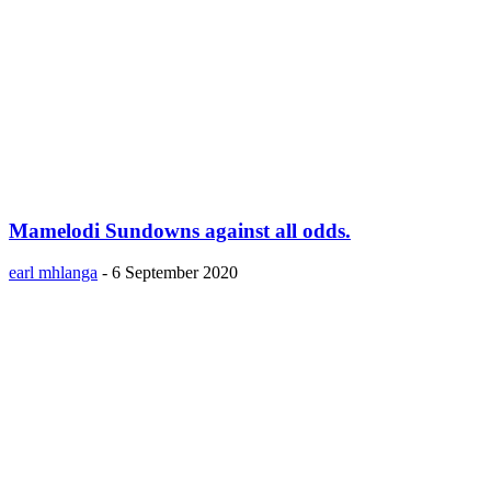
Mamelodi Sundowns against all odds.
earl mhlanga
-
6 September 2020