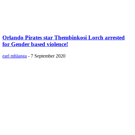
Orlando Pirates star Thembinkosi Lorch arrested
for Gender based violence!
earl mhlanga
-
7 September 2020