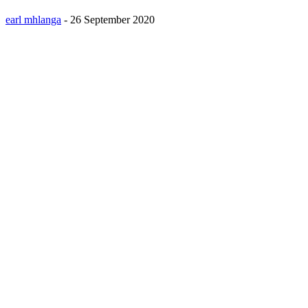
earl mhlanga
-
26 September 2020