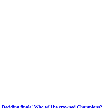
Deciding finale! Who will be crowned Champions?