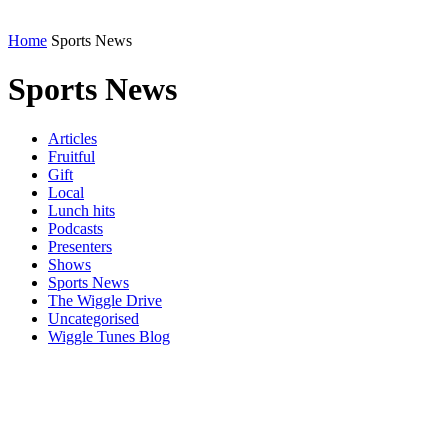
Home
Sports News
Sports News
Articles
Fruitful
Gift
Local
Lunch hits
Podcasts
Presenters
Shows
Sports News
The Wiggle Drive
Uncategorised
Wiggle Tunes Blog