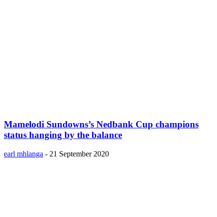
Mamelodi Sundowns’s Nedbank Cup champions
status hanging by the balance
earl mhlanga
-
21 September 2020