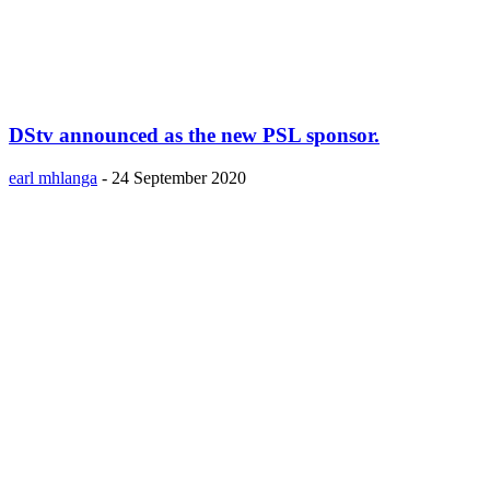
DStv announced as the new PSL sponsor.
earl mhlanga
-
24 September 2020