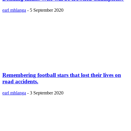
earl mhlanga
-
5 September 2020
Remembering football stars that lost their lives on
road accidents.
earl mhlanga
-
3 September 2020