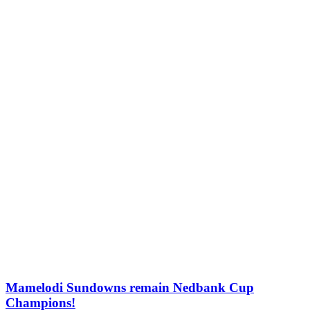
Mamelodi Sundowns remain Nedbank Cup
Champions!