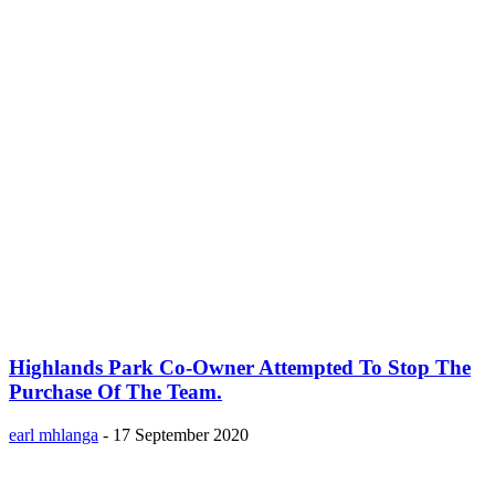
Highlands Park Co-Owner Attempted To Stop The
Purchase Of The Team.
earl mhlanga
-
17 September 2020