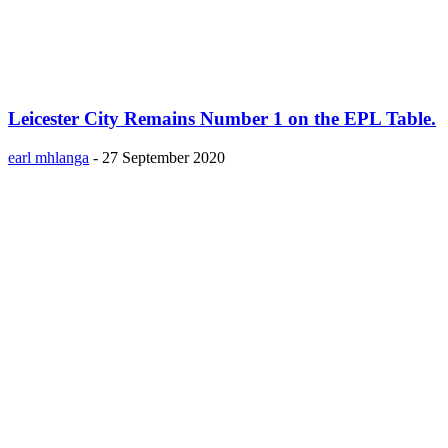
Leicester City Remains Number 1 on the EPL Table.
earl mhlanga
-
27 September 2020