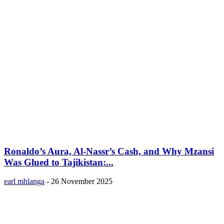
Ronaldo’s Aura, Al-Nassr’s Cash, and Why Mzansi
Was Glued to Tajikistan:...
earl mhlanga
-
26 November 2025