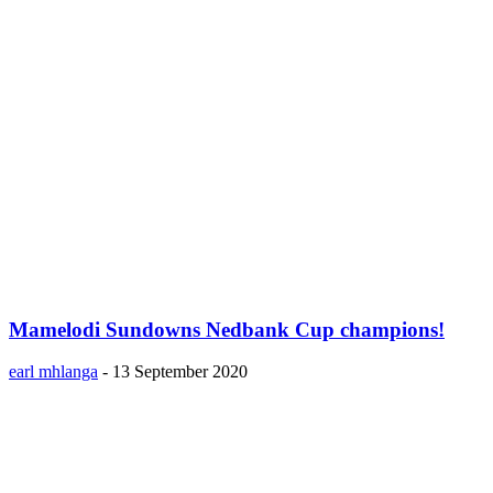
Mamelodi Sundowns Nedbank Cup champions!
earl mhlanga
-
13 September 2020