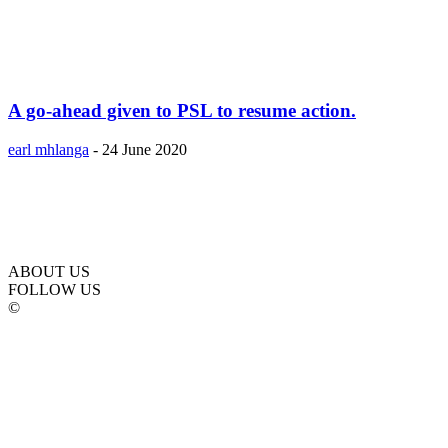
A go-ahead given to PSL to resume action.
earl mhlanga
-
24 June 2020
ABOUT US
FOLLOW US
©