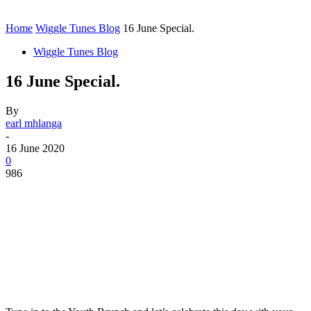
Home
Wiggle Tunes Blog
16 June Special.
Wiggle Tunes Blog
16 June Special.
By
earl mhlanga
-
16 June 2020
0
986