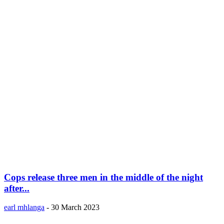
Cops release three men in the middle of the night
after...
earl mhlanga
-
30 March 2023