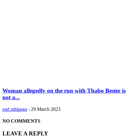
Woman allegedly on the run with Thabo Bester is
not a...
earl mhlanga
-
29 March 2023
NO COMMENTS
LEAVE A REPLY