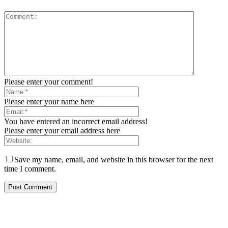
Please enter your comment!
Please enter your name here
You have entered an incorrect email address!
Please enter your email address here
Save my name, email, and website in this browser for the next
time I comment.