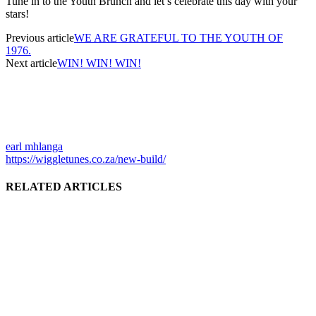
Tune in to the Youth Brunch and let’s celebrate this day with your
stars!
Previous article
WE ARE GRATEFUL TO THE YOUTH OF
1976.
Next article
WIN! WIN! WIN!
earl mhlanga
https://wiggletunes.co.za/new-build/
RELATED ARTICLES