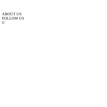
ABOUT US
FOLLOW US
©