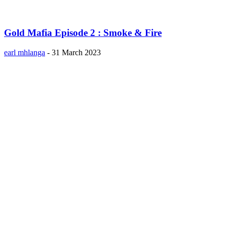
Gold Mafia Episode 2 : Smoke & Fire
earl mhlanga
-
31 March 2023