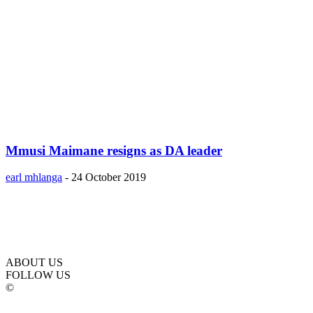
Mmusi Maimane resigns as DA leader
earl mhlanga
-
24 October 2019
ABOUT US
FOLLOW US
©