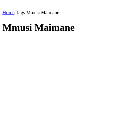
Home
Tags
Mmusi Maimane
Mmusi Maimane