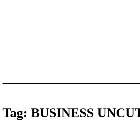
Tag:
BUSINESS UNCU