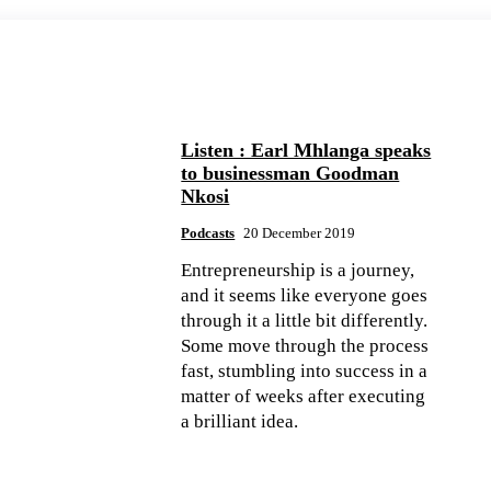
Listen : Earl Mhlanga speaks
to businessman Goodman
Nkosi
Podcasts
20 December 2019
Entrepreneurship is a journey,
and it seems like everyone goes
through it a little bit differently.
Some move through the process
fast, stumbling into success in a
matter of weeks after executing
a brilliant idea.