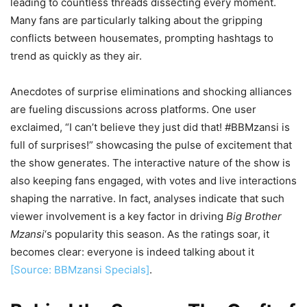
leading to countless threads dissecting every moment.
Many fans are particularly talking about the gripping
conflicts between housemates, prompting hashtags to
trend as quickly as they air.
Anecdotes of surprise eliminations and shocking alliances
are fueling discussions across platforms. One user
exclaimed, “I can’t believe they just did that! #BBMzansi is
full of surprises!” showcasing the pulse of excitement that
the show generates. The interactive nature of the show is
also keeping fans engaged, with votes and live interactions
shaping the narrative. In fact, analyses indicate that such
viewer involvement is a key factor in driving
Big Brother
Mzansi
‘s popularity this season. As the ratings soar, it
becomes clear: everyone is indeed talking about it
[Source: BBMzansi Specials]
.