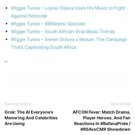
Wiggle Tunes – Loyiso Gijana Uses His Music to Fight
Against Femicide
Wiggle Tunes – BBMzansi Specials
Wiggle Tunes – South African Viral Music Trends
Wiggle Tunes – Sweet Guluva x Nissan: The Campaign
That’s Captivating South Africa
“`
Previous article
Next article
Grok: The AI Everyone’s
AFCON Fever: Match Drama,
Meme’ing And Celebrities
Player Heroes, And Fan
Are Using
Reactions In #BafanaPride /
#RSAvsCMR Showdown