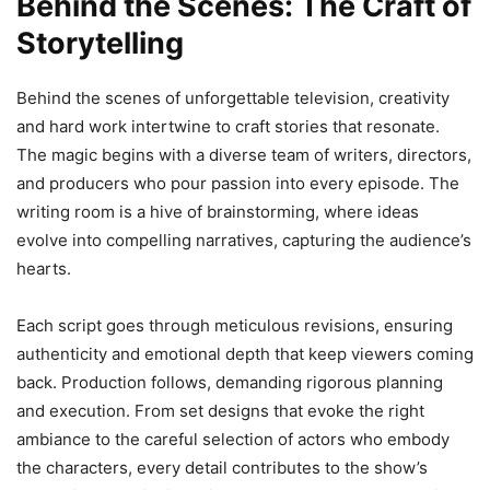
Behind the Scenes: The Craft of
Storytelling
Behind the scenes of unforgettable television, creativity
and hard work intertwine to craft stories that resonate.
The magic begins with a diverse team of writers, directors,
and producers who pour passion into every episode. The
writing room is a hive of brainstorming, where ideas
evolve into compelling narratives, capturing the audience’s
hearts.
Each script goes through meticulous revisions, ensuring
authenticity and emotional depth that keep viewers coming
back. Production follows, demanding rigorous planning
and execution. From set designs that evoke the right
ambiance to the careful selection of actors who embody
the characters, every detail contributes to the show’s