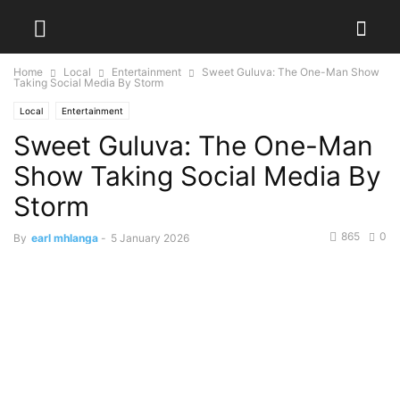
Home
Local
Entertainment
Sweet Guluva: The One-Man Show
Taking Social Media By Storm
Local
Entertainment
Sweet Guluva: The One-Man
Show Taking Social Media By
Storm
865
0
By
earl mhlanga
-
5 January 2026