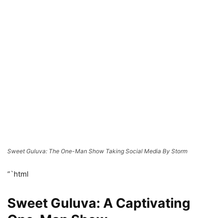
Sweet Guluva: The One-Man Show Taking Social Media By Storm
“`html
Sweet Guluva: A Captivating