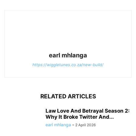
earl mhlanga
https://wiggletunes.co.za/new-build/
RELATED ARTICLES
Law Love And Betrayal Season 2:
Why It Broke Twitter And...
earl mhlanga
-
2 April 2026