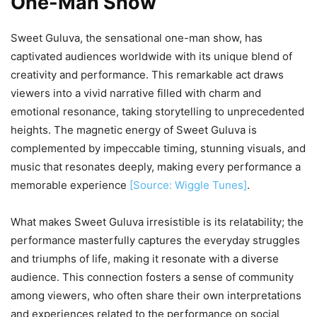
One-Man Show
Sweet Guluva, the sensational one-man show, has
captivated audiences worldwide with its unique blend of
creativity and performance. This remarkable act draws
viewers into a vivid narrative filled with charm and
emotional resonance, taking storytelling to unprecedented
heights. The magnetic energy of Sweet Guluva is
complemented by impeccable timing, stunning visuals, and
music that resonates deeply, making every performance a
memorable experience
[Source: Wiggle Tunes]
.
What makes Sweet Guluva irresistible is its relatability; the
performance masterfully captures the everyday struggles
and triumphs of life, making it resonate with a diverse
audience. This connection fosters a sense of community
among viewers, who often share their own interpretations
and experiences related to the performance on social