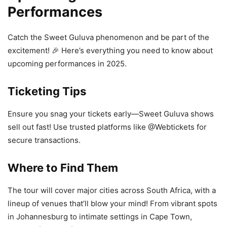
Performances
Catch the Sweet Guluva phenomenon and be part of the
excitement! 🎉 Here’s everything you need to know about
upcoming performances in 2025.
Ticketing Tips
Ensure you snag your tickets early—Sweet Guluva shows
sell out fast! Use trusted platforms like @Webtickets for
secure transactions.
Where to Find Them
The tour will cover major cities across South Africa, with a
lineup of venues that’ll blow your mind! From vibrant spots
in Johannesburg to intimate settings in Cape Town,