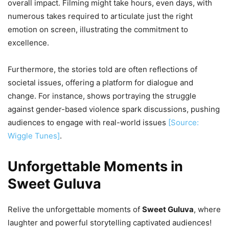
overall impact. Filming might take hours, even days, with
numerous takes required to articulate just the right
emotion on screen, illustrating the commitment to
excellence.
Furthermore, the stories told are often reflections of
societal issues, offering a platform for dialogue and
change. For instance, shows portraying the struggle
against gender-based violence spark discussions, pushing
audiences to engage with real-world issues
[Source:
Wiggle Tunes]
.
Unforgettable Moments in
Sweet Guluva
Relive the unforgettable moments of
Sweet Guluva
, where
laughter and powerful storytelling captivated audiences!