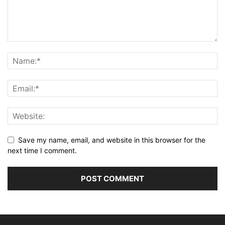
Save my name, email, and website in this browser for the
next time I comment.