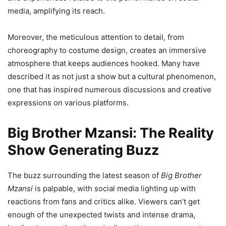
media, amplifying its reach.
Moreover, the meticulous attention to detail, from
choreography to costume design, creates an immersive
atmosphere that keeps audiences hooked. Many have
described it as not just a show but a cultural phenomenon,
one that has inspired numerous discussions and creative
expressions on various platforms.
Big Brother Mzansi: The Reality
Show Generating Buzz
The buzz surrounding the latest season of
Big Brother
Mzansi
is palpable, with social media lighting up with
reactions from fans and critics alike. Viewers can’t get
enough of the unexpected twists and intense drama,