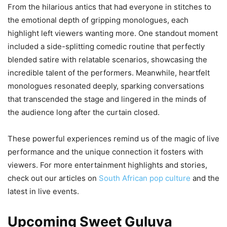
From the hilarious antics that had everyone in stitches to
the emotional depth of gripping monologues, each
highlight left viewers wanting more. One standout moment
included a side-splitting comedic routine that perfectly
blended satire with relatable scenarios, showcasing the
incredible talent of the performers. Meanwhile, heartfelt
monologues resonated deeply, sparking conversations
that transcended the stage and lingered in the minds of
the audience long after the curtain closed.
These powerful experiences remind us of the magic of live
performance and the unique connection it fosters with
viewers. For more entertainment highlights and stories,
check out our articles on
South African pop culture
and the
latest in live events.
Upcoming Sweet Guluva