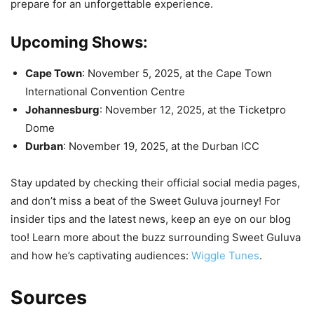
prepare for an unforgettable experience.
Upcoming Shows:
Cape Town
: November 5, 2025, at the Cape Town
International Convention Centre
Johannesburg
: November 12, 2025, at the Ticketpro
Dome
Durban
: November 19, 2025, at the Durban ICC
Stay updated by checking their official social media pages,
and don’t miss a beat of the Sweet Guluva journey! For
insider tips and the latest news, keep an eye on our blog
too! Learn more about the buzz surrounding Sweet Guluva
and how he’s captivating audiences:
Wiggle Tunes
.
Sources