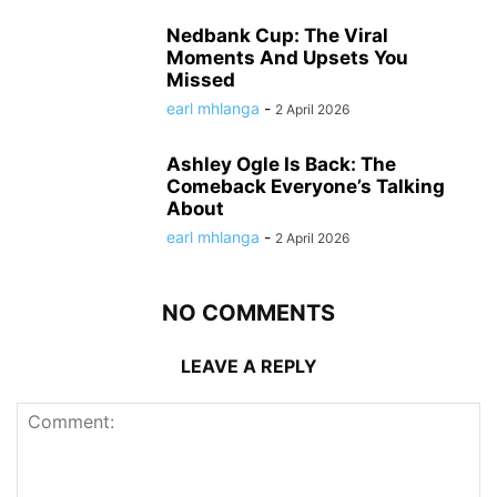
Nedbank Cup: The Viral
Moments And Upsets You
Missed
earl mhlanga
-
2 April 2026
Ashley Ogle Is Back: The
Comeback Everyone’s Talking
About
earl mhlanga
-
2 April 2026
NO COMMENTS
LEAVE A REPLY