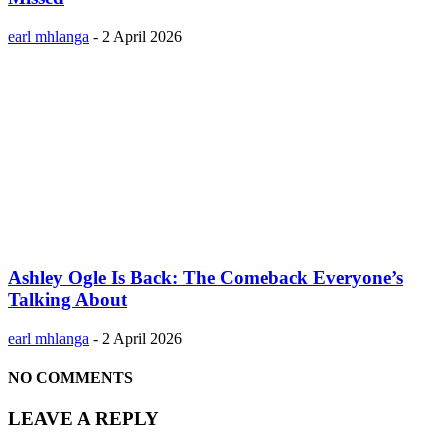
earl mhlanga
-
2 April 2026
Ashley Ogle Is Back: The Comeback Everyone’s
Talking About
earl mhlanga
-
2 April 2026
NO COMMENTS
LEAVE A REPLY