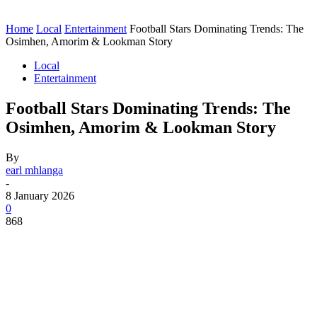
Home
Local
Entertainment
Football Stars Dominating Trends: The
Osimhen, Amorim & Lookman Story
Local
Entertainment
Football Stars Dominating Trends: The
Osimhen, Amorim & Lookman Story
By
earl mhlanga
-
8 January 2026
0
868