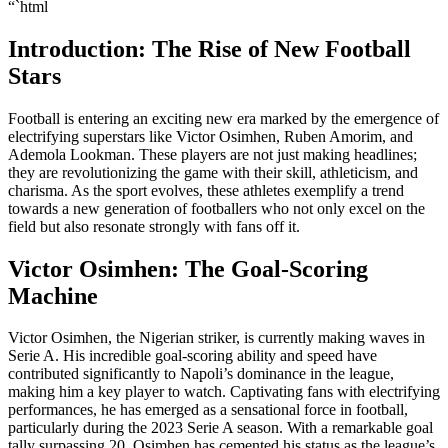
“`html
Introduction: The Rise of New Football
Stars
Football is entering an exciting new era marked by the emergence of
electrifying superstars like Victor Osimhen, Ruben Amorim, and
Ademola Lookman. These players are not just making headlines;
they are revolutionizing the game with their skill, athleticism, and
charisma. As the sport evolves, these athletes exemplify a trend
towards a new generation of footballers who not only excel on the
field but also resonate strongly with fans off it.
Victor Osimhen: The Goal-Scoring
Machine
Victor Osimhen, the Nigerian striker, is currently making waves in
Serie A. His incredible goal-scoring ability and speed have
contributed significantly to Napoli’s dominance in the league,
making him a key player to watch. Captivating fans with electrifying
performances, he has emerged as a sensational force in football,
particularly during the 2023 Serie A season. With a remarkable goal
tally surpassing 20, Osimhen has cemented his status as the league’s