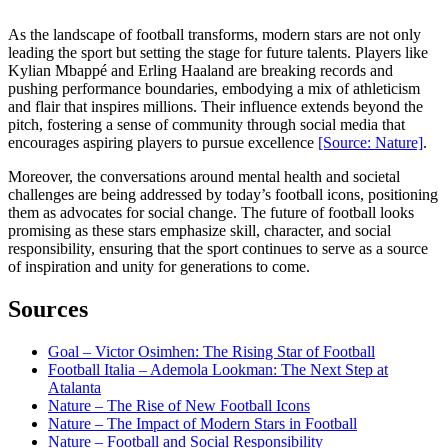
As the landscape of football transforms, modern stars are not only
leading the sport but setting the stage for future talents. Players like
Kylian Mbappé and Erling Haaland are breaking records and
pushing performance boundaries, embodying a mix of athleticism
and flair that inspires millions. Their influence extends beyond the
pitch, fostering a sense of community through social media that
encourages aspiring players to pursue excellence
[Source: Nature]
.
Moreover, the conversations around mental health and societal
challenges are being addressed by today’s football icons, positioning
them as advocates for social change. The future of football looks
promising as these stars emphasize skill, character, and social
responsibility, ensuring that the sport continues to serve as a source
of inspiration and unity for generations to come.
Sources
Goal – Victor Osimhen: The Rising Star of Football
Football Italia – Ademola Lookman: The Next Step at
Atalanta
Nature – The Rise of New Football Icons
Nature – The Impact of Modern Stars in Football
Nature – Football and Social Responsibility