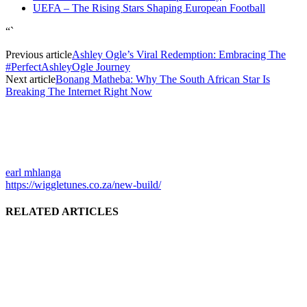
UEFA – The Rising Stars Shaping European Football
“`
Previous article
Ashley Ogle’s Viral Redemption: Embracing The
#PerfectAshleyOgle Journey
Next article
Bonang Matheba: Why The South African Star Is
Breaking The Internet Right Now
earl mhlanga
https://wiggletunes.co.za/new-build/
RELATED ARTICLES