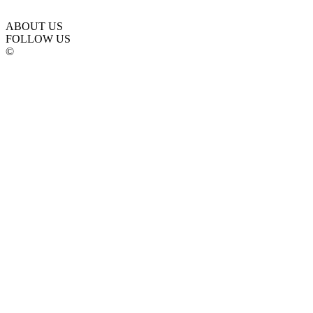
ABOUT US
FOLLOW US
©