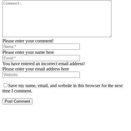
Please enter your comment!
Please enter your name here
You have entered an incorrect email address!
Please enter your email address here
Save my name, email, and website in this browser for the next
time I comment.