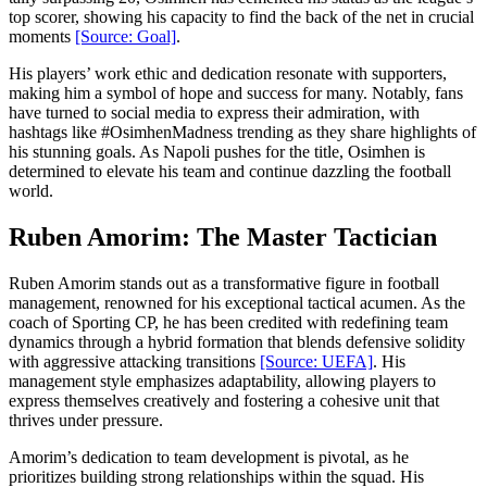
top scorer, showing his capacity to find the back of the net in crucial
moments
[Source: Goal]
.
His players’ work ethic and dedication resonate with supporters,
making him a symbol of hope and success for many. Notably, fans
have turned to social media to express their admiration, with
hashtags like #OsimhenMadness trending as they share highlights of
his stunning goals. As Napoli pushes for the title, Osimhen is
determined to elevate his team and continue dazzling the football
world.
Ruben Amorim: The Master Tactician
Ruben Amorim stands out as a transformative figure in football
management, renowned for his exceptional tactical acumen. As the
coach of Sporting CP, he has been credited with redefining team
dynamics through a hybrid formation that blends defensive solidity
with aggressive attacking transitions
[Source: UEFA]
. His
management style emphasizes adaptability, allowing players to
express themselves creatively and fostering a cohesive unit that
thrives under pressure.
Amorim’s dedication to team development is pivotal, as he
prioritizes building strong relationships within the squad. His