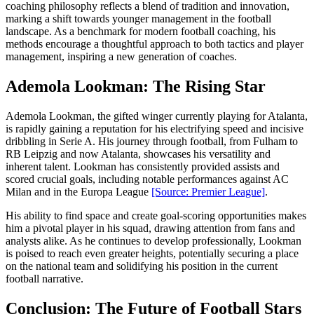
coaching philosophy reflects a blend of tradition and innovation,
marking a shift towards younger management in the football
landscape. As a benchmark for modern football coaching, his
methods encourage a thoughtful approach to both tactics and player
management, inspiring a new generation of coaches.
Ademola Lookman: The Rising Star
Ademola Lookman, the gifted winger currently playing for Atalanta,
is rapidly gaining a reputation for his electrifying speed and incisive
dribbling in Serie A. His journey through football, from Fulham to
RB Leipzig and now Atalanta, showcases his versatility and
inherent talent. Lookman has consistently provided assists and
scored crucial goals, including notable performances against AC
Milan and in the Europa League
[Source: Premier League]
.
His ability to find space and create goal-scoring opportunities makes
him a pivotal player in his squad, drawing attention from fans and
analysts alike. As he continues to develop professionally, Lookman
is poised to reach even greater heights, potentially securing a place
on the national team and solidifying his position in the current
football narrative.
Conclusion: The Future of Football Stars