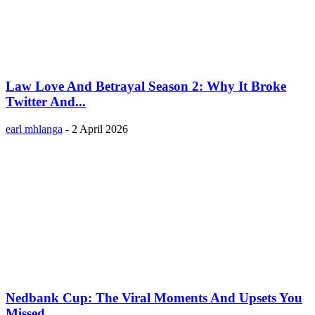
Law Love And Betrayal Season 2: Why It Broke
Twitter And...
earl mhlanga
-
2 April 2026
Nedbank Cup: The Viral Moments And Upsets You
Missed