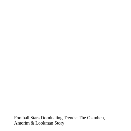
Football Stars Dominating Trends: The Osimhen,
Amorim & Lookman Story