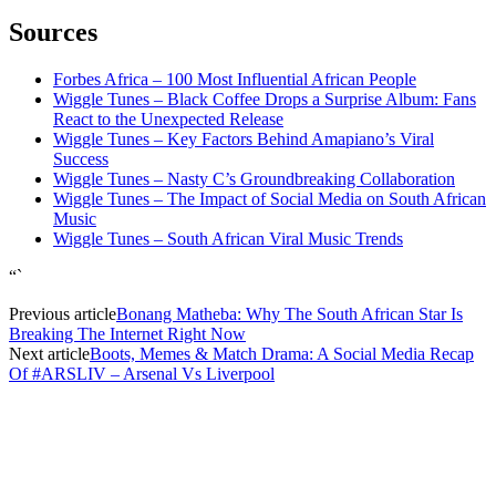
Sources
Forbes Africa – 100 Most Influential African People
Wiggle Tunes – Black Coffee Drops a Surprise Album: Fans
React to the Unexpected Release
Wiggle Tunes – Key Factors Behind Amapiano’s Viral
Success
Wiggle Tunes – Nasty C’s Groundbreaking Collaboration
Wiggle Tunes – The Impact of Social Media on South African
Music
Wiggle Tunes – South African Viral Music Trends
“`
Previous article
Bonang Matheba: Why The South African Star Is
Breaking The Internet Right Now
Next article
Boots, Memes & Match Drama: A Social Media Recap
Of #ARSLIV – Arsenal Vs Liverpool