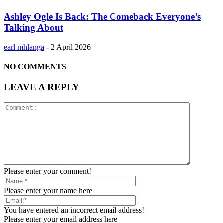
Ashley Ogle Is Back: The Comeback Everyone’s
Talking About
earl mhlanga
-
2 April 2026
NO COMMENTS
LEAVE A REPLY
Please enter your comment!
Please enter your name here
You have entered an incorrect email address!
Please enter your email address here