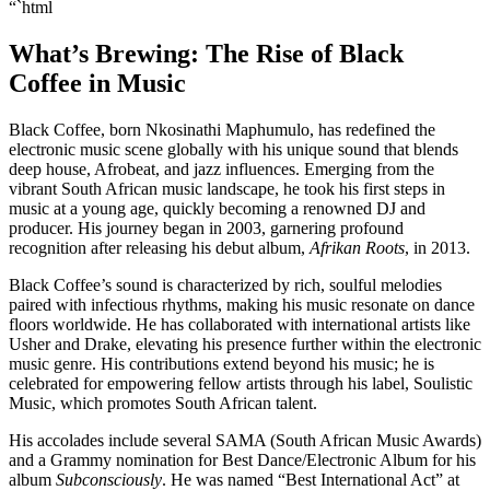
“`html
What’s Brewing: The Rise of Black
Coffee in Music
Black Coffee, born Nkosinathi Maphumulo, has redefined the
electronic music scene globally with his unique sound that blends
deep house, Afrobeat, and jazz influences. Emerging from the
vibrant South African music landscape, he took his first steps in
music at a young age, quickly becoming a renowned DJ and
producer. His journey began in 2003, garnering profound
recognition after releasing his debut album,
Afrikan Roots
, in 2013.
Black Coffee’s sound is characterized by rich, soulful melodies
paired with infectious rhythms, making his music resonate on dance
floors worldwide. He has collaborated with international artists like
Usher and Drake, elevating his presence further within the electronic
music genre. His contributions extend beyond his music; he is
celebrated for empowering fellow artists through his label, Soulistic
Music, which promotes South African talent.
His accolades include several SAMA (South African Music Awards)
and a Grammy nomination for Best Dance/Electronic Album for his
album
Subconsciously
. He was named “Best International Act” at