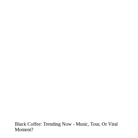
Black Coffee: Trending Now - Music, Tour, Or Viral
Moment?