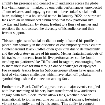
amplify his presence and connect with audiences across the globe.
His viral moments—marked by energetic performances, unexpected
album releases, and engaging content—have stoked social media
buzz, making him a household name. In January 2022, he surprised
fans with an unannounced album drop that took platforms like
Twitter and Instagram by storm, leading to a flurry of memes and
reactions that showcased the diversity of his audience and their
fervent support.
This strategic use of social media not only bolstered his profile but
placed him squarely in the discourse of contemporary music culture.
Content around Black Coffee often goes viral due to its relatability
and the celebratory nature of his music. Memes featuring snippets of
his tracks or moments from his live performances can be found
trending on platforms like TikTok and Instagram, encouraging fans
to share their love for him through dance challenges or lip-syncs.
For example, tracks from his
Subconsciously
album have spawned a
host of viral dance challenges which have taken off globally,
symbolizing a shared connection among fans.
Furthermore, Black Coffee’s appearances at major events, coupled
with live streaming of his sets, have transformed how audiences
engage with him. Social media allows fans, whether local or
international, to join in real-time on his musical journey, fostering a
vibrant community united by his sound. This ability to connect