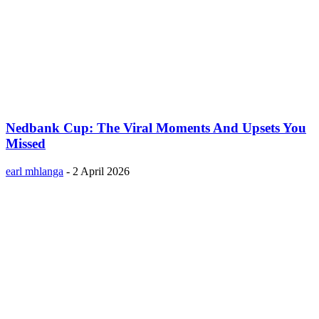
Nedbank Cup: The Viral Moments And Upsets You
Missed
earl mhlanga
-
2 April 2026