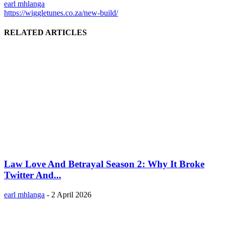
earl mhlanga
https://wiggletunes.co.za/new-build/
RELATED ARTICLES
Law Love And Betrayal Season 2: Why It Broke
Twitter And...
earl mhlanga
-
2 April 2026