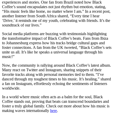
experiences and stories. One fan from Brazil noted how Black
Coffee’s sound encapsulates not just rhythm but emotion, stating,
“His music feels like home, no matter where I am.” In a recent post,
another listener from South Africa shared, “Every time I hear
‘Drive,’ it reminds me of my youth, celebrating with friends. It’s the
soundtrack of our lives.”
Social media platforms are buzzing with testimonials highlighting
the transformative impact of Black Coffee’s beats. Fans from Ibiza
to Johannesburg express how his tracks bridge cultural gaps and
foster connections. A fan from the UK tweeted, “Black Coffee’s sets
unite us all. It’s like he speaks a universal language through his
music!”
Now, the community is rallying around Black Coffee’s latest album.
Many react on Twitter and Instagram, sharing snippets of their
favorite tracks along with personal memories tied to them. “I’ve
danced through my toughest times to his music. It’s healing,” shared
a fan on Instagram, effortlessly echoing the sentiments of listeners
worldwide.
In a world where music often acts as a balm for the soul, Black
Coffee stands out, proving that beats can transcend boundaries and
foster a truly global family. Check out more about how his music is
making waves internationally
here
.