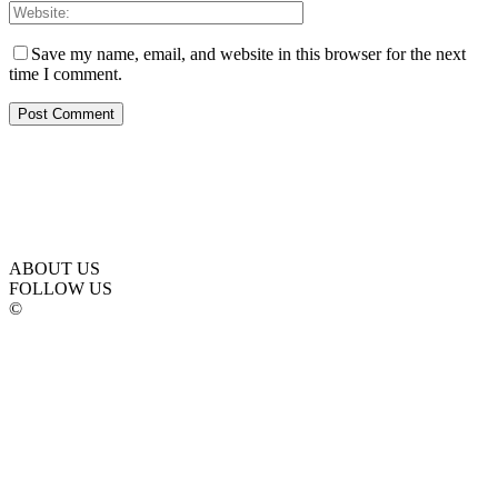
Save my name, email, and website in this browser for the next
time I comment.
ABOUT US
FOLLOW US
©