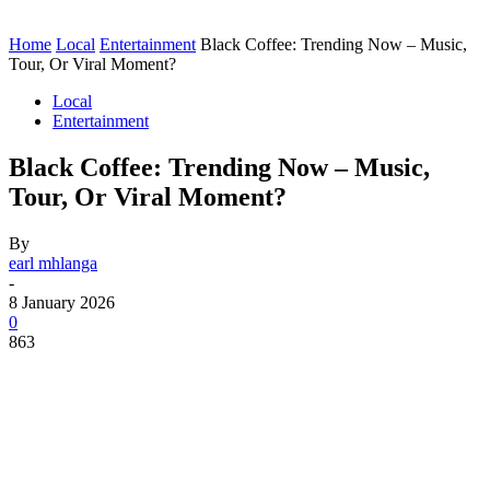
Home
Local
Entertainment
Black Coffee: Trending Now – Music,
Tour, Or Viral Moment?
Local
Entertainment
Black Coffee: Trending Now – Music,
Tour, Or Viral Moment?
By
earl mhlanga
-
8 January 2026
0
863