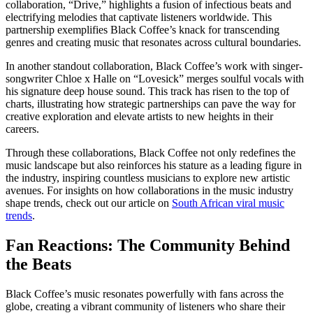
collaboration, “Drive,” highlights a fusion of infectious beats and
electrifying melodies that captivate listeners worldwide. This
partnership exemplifies Black Coffee’s knack for transcending
genres and creating music that resonates across cultural boundaries.
In another standout collaboration, Black Coffee’s work with singer-
songwriter Chloe x Halle on “Lovesick” merges soulful vocals with
his signature deep house sound. This track has risen to the top of
charts, illustrating how strategic partnerships can pave the way for
creative exploration and elevate artists to new heights in their
careers.
Through these collaborations, Black Coffee not only redefines the
music landscape but also reinforces his stature as a leading figure in
the industry, inspiring countless musicians to explore new artistic
avenues. For insights on how collaborations in the music industry
shape trends, check out our article on
South African viral music
trends
.
Fan Reactions: The Community Behind
the Beats
Black Coffee’s music resonates powerfully with fans across the
globe, creating a vibrant community of listeners who share their