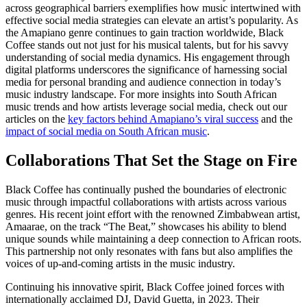
across geographical barriers exemplifies how music intertwined with
effective social media strategies can elevate an artist’s popularity. As
the Amapiano genre continues to gain traction worldwide, Black
Coffee stands out not just for his musical talents, but for his savvy
understanding of social media dynamics. His engagement through
digital platforms underscores the significance of harnessing social
media for personal branding and audience connection in today’s
music industry landscape. For more insights into South African
music trends and how artists leverage social media, check out our
articles on the
key factors behind Amapiano’s viral success
and the
impact of social media on South African music
.
Collaborations That Set the Stage on Fire
Black Coffee has continually pushed the boundaries of electronic
music through impactful collaborations with artists across various
genres. His recent joint effort with the renowned Zimbabwean artist,
Amaarae, on the track “The Beat,” showcases his ability to blend
unique sounds while maintaining a deep connection to African roots.
This partnership not only resonates with fans but also amplifies the
voices of up-and-coming artists in the music industry.
Continuing his innovative spirit, Black Coffee joined forces with
internationally acclaimed DJ, David Guetta, in 2023. Their