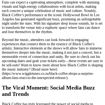
Fans can expect a captivating atmosphere, complete with stunning
visuals and high-energy collaborations with local artists, making
each concert a unique celebration of music and culture. Notably,
Black Coffee’s performance at the iconic Hollywood Bowl in Los
Angeles has generated significant buzz, promising an unforgettable
night under the stars. With his signature deep house sounds, he is set
to transform the venue into a euphoric space where fans can dance
and lose themselves in the rhythm.
Beyond the music, attendees can look forward to engaging
experiences that connect them to the essence of Black Coffee’s
artistry. Interactive elements at the shows will allow fans to immerse
themselves deeper into the music, making it not just a concert, but a
memorable event of connection and unity. Be sure to check out his
upcoming dates and grab your tickets early—these events are sure to
be sell-outs! Want to know more about how Black Coffee is shaping
the music industry? [Read more here]
(https://www.wiggletunes.co.za/black-coffee-drops-a-surprise-
album-fans-react-to-the-unexpected-release/).
The Viral Moment: Social Media Buzz
and Trends
Black Coffee has truly leveraged the power of social media to