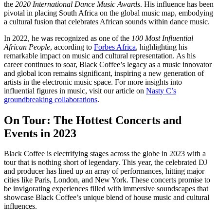
the
2020 International Dance Music Awards
. His influence has been
pivotal in placing South Africa on the global music map, embodying
a cultural fusion that celebrates African sounds within dance music.
In 2022, he was recognized as one of the
100 Most Influential
African People
, according to
Forbes Africa
, highlighting his
remarkable impact on music and cultural representation. As his
career continues to soar, Black Coffee’s legacy as a music innovator
and global icon remains significant, inspiring a new generation of
artists in the electronic music space. For more insights into
influential figures in music, visit our article on
Nasty C’s
groundbreaking collaborations
.
On Tour: The Hottest Concerts and
Events in 2023
Black Coffee is electrifying stages across the globe in 2023 with a
tour that is nothing short of legendary. This year, the celebrated DJ
and producer has lined up an array of performances, hitting major
cities like Paris, London, and New York. These concerts promise to
be invigorating experiences filled with immersive soundscapes that
showcase Black Coffee’s unique blend of house music and cultural
influences.